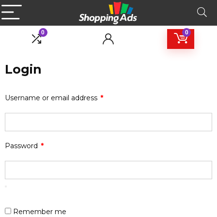
0
0
Login
Username or email address
*
Password
*
Remember me