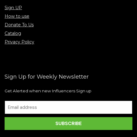
Sign UP
How to use
Donate To Us
Catalog
Privacy Policy
Sign Up for Weekly Newsletter
Get Alerted when new Influencers Sign up