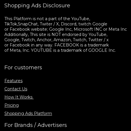
Shopping Ads Disclosure
This Platform is not a part of the YouTube, 

TikTok,SnapChat, Twiter / X, Discord, twitch Google 

or Facebook website; Google Inc, Microsoft INC or Meta Inc. 

Additionally, This site is NOT endorsed by YouTube, 

Google, Twitch, Anchor, Amazon, Twitch, Twitter / x 

or Facebook in any way. FACEBOOK is a trademark 

of Meta, Inc. YOUTUBE is a trademark of GOOGLE Inc.
For customers
Features
Contact Us
How It Works
Pricing
Shopping Ads Platform
For Brands / Advertisers