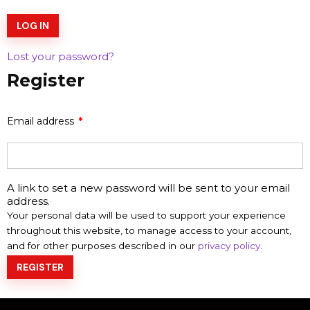
LOG IN
Lost your password?
Register
Email address
*
A link to set a new password will be sent to your email
address.
Your personal data will be used to support your experience
throughout this website, to manage access to your account,
and for other purposes described in our
privacy policy
.
REGISTER