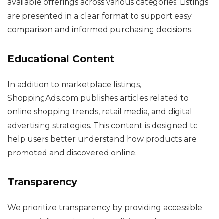
available offerings across various categories. Listings
are presented in a clear format to support easy
comparison and informed purchasing decisions.
Educational Content
In addition to marketplace listings,
ShoppingAds.com publishes articles related to
online shopping trends, retail media, and digital
advertising strategies. This content is designed to
help users better understand how products are
promoted and discovered online.
Transparency
We prioritize transparency by providing accessible