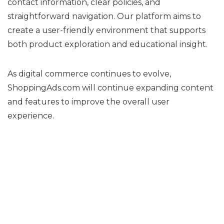
contact information, clear policies, and
straightforward navigation. Our platform aims to
create a user-friendly environment that supports
both product exploration and educational insight.
As digital commerce continues to evolve,
ShoppingAds.com will continue expanding content
and features to improve the overall user
experience.