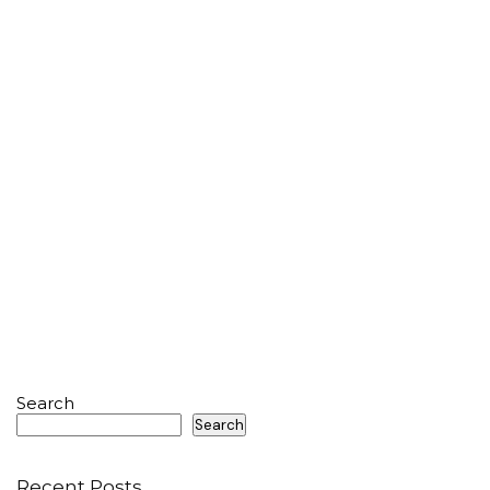
Search
Search
Recent Posts