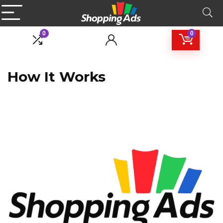
0
0
How It Works