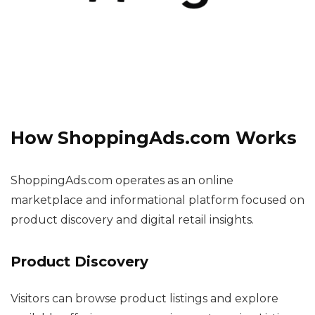
How ShoppingAds.com Works
ShoppingAds.com operates as an online
marketplace and informational platform focused on
product discovery and digital retail insights.
Product Discovery
Visitors can browse product listings and explore