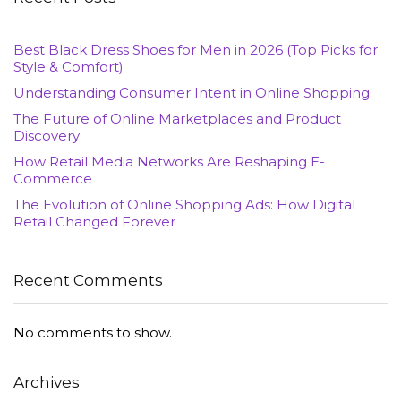
Best Black Dress Shoes for Men in 2026 (Top Picks for
Style & Comfort)
Understanding Consumer Intent in Online Shopping
The Future of Online Marketplaces and Product
Discovery
How Retail Media Networks Are Reshaping E-
Commerce
The Evolution of Online Shopping Ads: How Digital
Retail Changed Forever
Recent Comments
No comments to show.
Archives