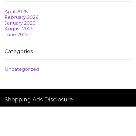
April 2026
February 2026
January 2026
August 2025
June 2022
Categories
Uncategorized
Shopping Ads Disclosure
This Platform is not a part of the YouTube, 

TikTok,SnapChat, Twiter / X, Discord, twitch Google 

or Facebook website; Google Inc, Microsoft INC or Meta Inc. 

Additionally, This site is NOT endorsed by YouTube, 

Google, Twitch, Anchor, Amazon, Twitch, Twitter / x 
