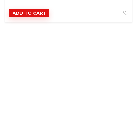
ADD TO CART