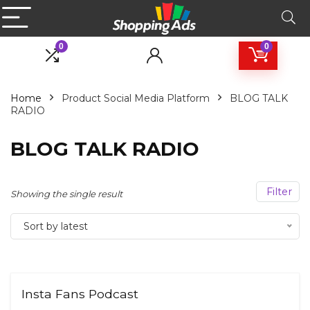
0
0
Home
Product Social Media Platform
BLOG TALK
RADIO
BLOG TALK RADIO
Filter
Showing the single result
Sort by latest
Insta Fans Podcast