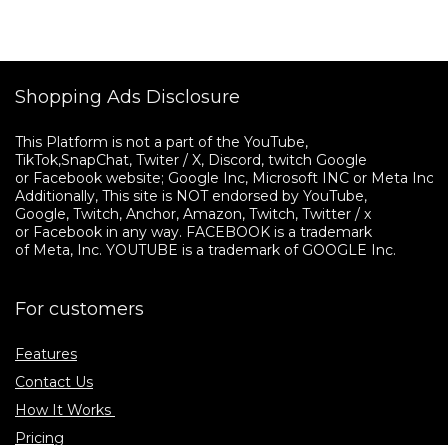
Shopping Ads Disclosure
This Platform is not a part of the YouTube, 

TikTok,SnapChat, Twiter / X, Discord, twitch Google 

or Facebook website; Google Inc, Microsoft INC or Meta Inc. 

Additionally, This site is NOT endorsed by YouTube, 

Google, Twitch, Anchor, Amazon, Twitch, Twitter / x 

or Facebook in any way. FACEBOOK is a trademark 

of Meta, Inc. YOUTUBE is a trademark of GOOGLE Inc.
For customers
Features
Contact Us
How It Works
Pricing