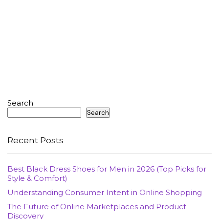
Search
Search
Recent Posts
Best Black Dress Shoes for Men in 2026 (Top Picks for
Style & Comfort)
Understanding Consumer Intent in Online Shopping
The Future of Online Marketplaces and Product
Discovery