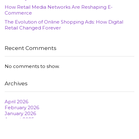
How Retail Media Networks Are Reshaping E-
Commerce
The Evolution of Online Shopping Ads: How Digital
Retail Changed Forever
Recent Comments
No comments to show.
Archives
April 2026
February 2026
January 2026
August 2025
June 2022