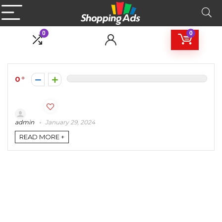
0
0
0
admin
January 29, 2024
READ MORE +