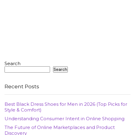
Search
Search
Recent Posts
Best Black Dress Shoes for Men in 2026 (Top Picks for
Style & Comfort)
Understanding Consumer Intent in Online Shopping
The Future of Online Marketplaces and Product
Discovery