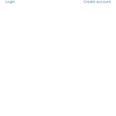
Login
Create account