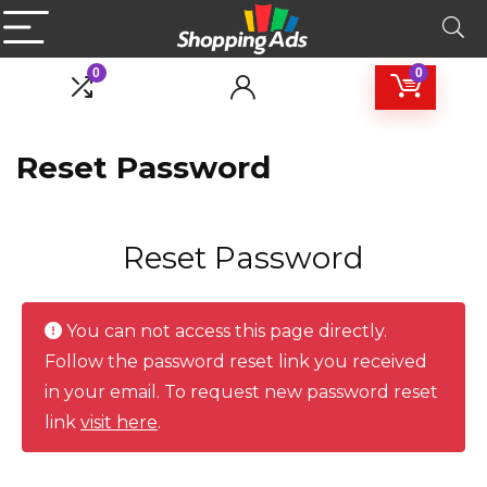
0
0
Reset Password
Reset Password
You can not access this page directly.
Follow the password reset link you received
in your email. To request new password reset
link
visit here
.