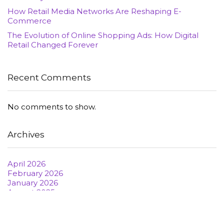
How Retail Media Networks Are Reshaping E-
Commerce
The Evolution of Online Shopping Ads: How Digital
Retail Changed Forever
Recent Comments
No comments to show.
Archives
April 2026
February 2026
January 2026
August 2025
June 2022