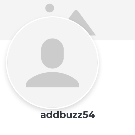
addbuzz54