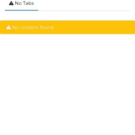
No Tabs
No content found.