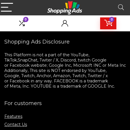
0
0
Shopping Ads Disclosure
This Platform is not a part of the YouTube, 

TikTok,SnapChat, Twiter / X, Discord, twitch Google 

or Facebook website; Google Inc, Microsoft INC or Meta Inc. 

Additionally, This site is NOT endorsed by YouTube, 

Google, Twitch, Anchor, Amazon, Twitch, Twitter / x 

or Facebook in any way. FACEBOOK is a trademark 

of Meta, Inc. YOUTUBE is a trademark of GOOGLE Inc.
For customers
Features
Contact Us