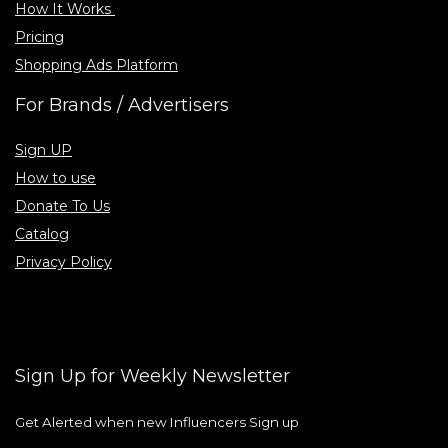
How It Works
Pricing
Shopping Ads Platform
For Brands / Advertisers
Sign UP
How to use
Donate To Us
Catalog
Privacy Policy
Sign Up for Weekly Newsletter
Get Alerted when new Influencers Sign up