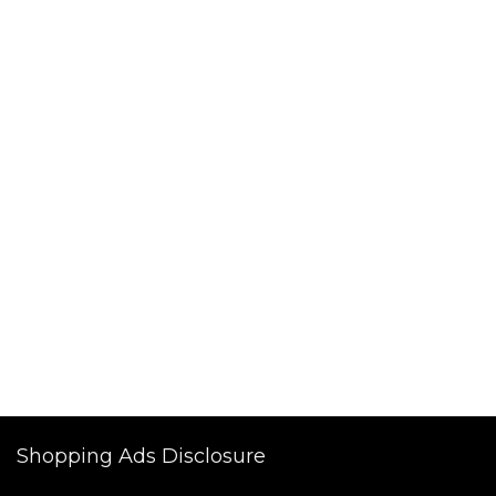
Shopping Ads Disclosure