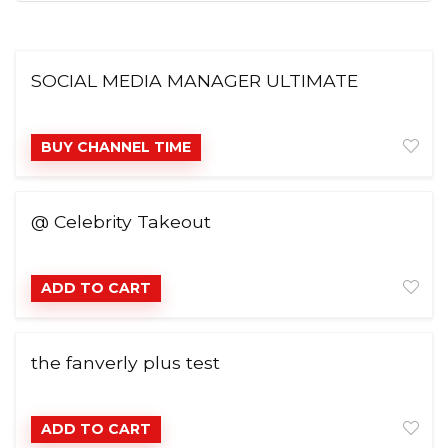
SOCIAL MEDIA MANAGER ULTIMATE
BUY CHANNEL TIME
@ Celebrity Takeout
ADD TO CART
the fanverly plus test
ADD TO CART