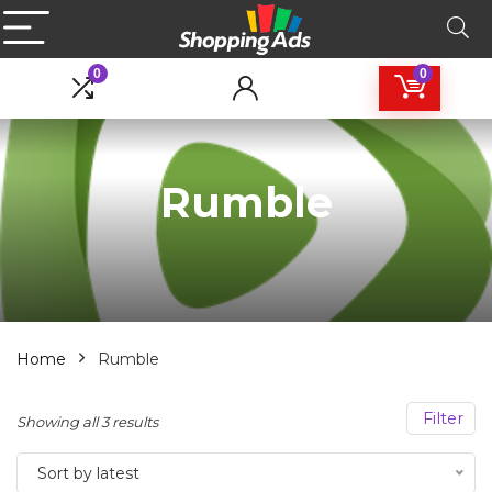
0
0
Rumble
Home
Rumble
Filter
Sorted
Showing all 3 results
by
Sort by latest
latest