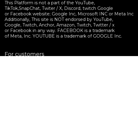
This Platform is not a part of the YouTube, 

TikTok,SnapChat, Twiter / X, Discord, twitch Google 

or Facebook website; Google Inc, Microsoft INC or Meta Inc. 

Additionally, This site is NOT endorsed by YouTube, 

Google, Twitch, Anchor, Amazon, Twitch, Twitter / x 

or Facebook in any way. FACEBOOK is a trademark 

of Meta, Inc. YOUTUBE is a trademark of GOOGLE Inc.
For customers
Features
Contact Us
How It Works
Pricing
Shopping Ads Platform
For Brands / Advertisers
Sign UP
How to use