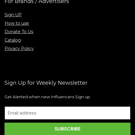
For Brands / Advertisers
Sign UP
How to use
Donate To Us
Catalog
Privacy Policy
Sign Up for Weekly Newsletter
Get Alerted when new Influencers Sign up