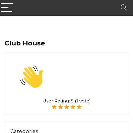
Club House
User Rating:
5
(
1
vote)
Categories