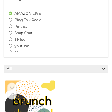
AMAZON LIVE
Blog Talk Radio
Pintrist
Snap Chat
TikToc
youtube
All categories
All