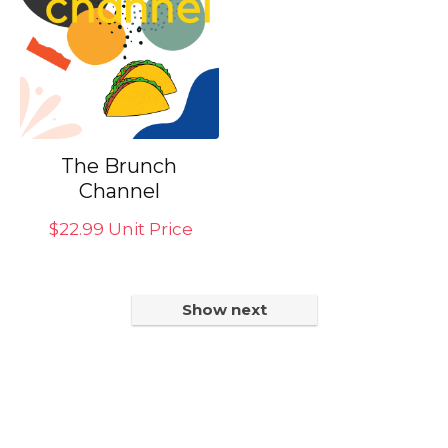
The Brunch
Channel
$
22.99
Unit Price
Show next