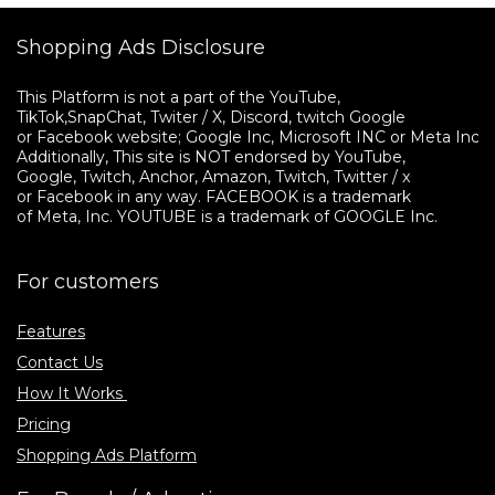
Shopping Ads Disclosure
This Platform is not a part of the YouTube, 

TikTok,SnapChat, Twiter / X, Discord, twitch Google 

or Facebook website; Google Inc, Microsoft INC or Meta Inc. 

Additionally, This site is NOT endorsed by YouTube, 

Google, Twitch, Anchor, Amazon, Twitch, Twitter / x 

or Facebook in any way. FACEBOOK is a trademark 

of Meta, Inc. YOUTUBE is a trademark of GOOGLE Inc.
For customers
Features
Contact Us
How It Works
Pricing
Shopping Ads Platform