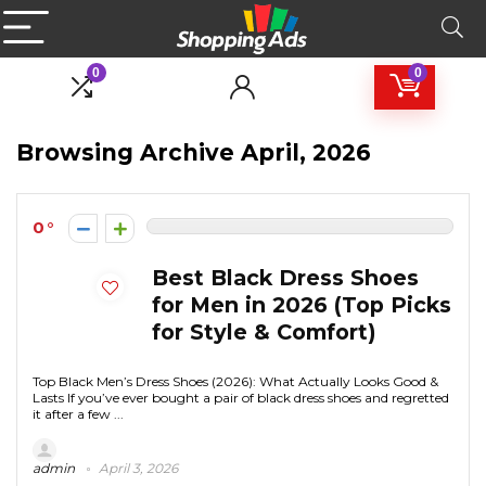
0
0
Browsing Archive
April, 2026
0
Best Black Dress Shoes
for Men in 2026 (Top Picks
for Style & Comfort)
Top Black Men’s Dress Shoes (2026): What Actually Looks Good &
Lasts If you’ve ever bought a pair of black dress shoes and regretted
it after a few ...
admin
April 3, 2026