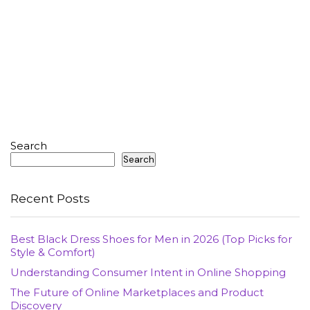
Search
Search
Recent Posts
Best Black Dress Shoes for Men in 2026 (Top Picks for
Style & Comfort)
Understanding Consumer Intent in Online Shopping
The Future of Online Marketplaces and Product
Discovery