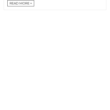
READ MORE +