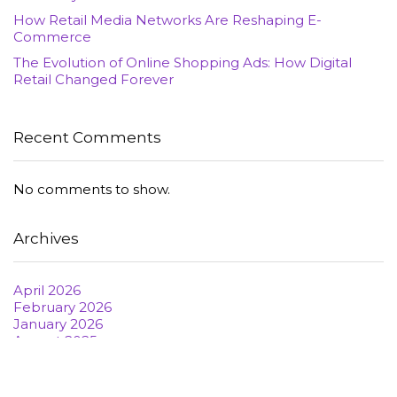
How Retail Media Networks Are Reshaping E-
Commerce
The Evolution of Online Shopping Ads: How Digital
Retail Changed Forever
Recent Comments
No comments to show.
Archives
April 2026
February 2026
January 2026
August 2025
June 2022